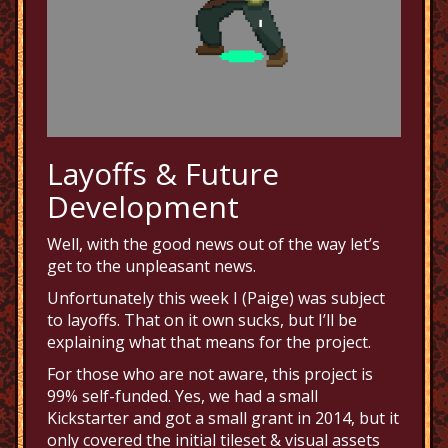
Layoffs & Future
Development
Well, with the good news out of the way let’s
get to the unpleasant news.
Unfortunately this week I (Paige) was subject
to layoffs. That on it own sucks, but I’ll be
explaining what that means for the project.
For those who are not aware, this project is
99% self-funded. Yes, we had a small
Kickstarter and got a small grant in 2014, but it
only covered the initial tileset & visual assets