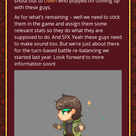
shout out to
Owen
who popped off coming up
with these guys.
As for what’s remaining – well we need to stick
them in the game and assign them some
relevant stats so they do what they are
supposed to do. And SFX. Yeah these guys need
to make sound too. But we’re just about there
for the turn-based battle re-balancing we
started last year. Look forward to more
information soon!