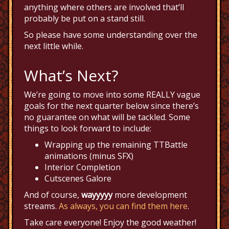
anything where others are involved that’ll
probably be put on a stand still.
So please have some understanding over the
next little while.
What’s Next?
We’re going to move into some REALLY vague
goals for the next quarter below since there’s
no guarantee on what will be tackled. Some
things to look forward to include:
Wrapping up the remaining TTBattle
animations (minus SFX)
Interior Completion
Cutscenes Galore
And of course,
wayyyyy
more development
streams.
As always, you can find them here
.
Take care everyone! Enjoy the good weather!