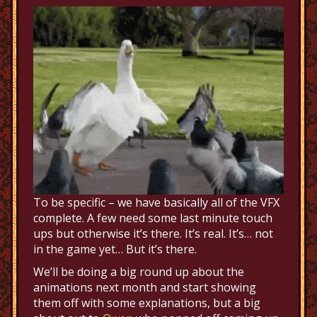
To be specific – we have basically all of the VFX
complete. A few need some last minute touch
ups but otherwise it’s there. It’s real. It’s… not
in the game yet… But it’s there.
We’ll be doing a big round up about the
animations next month and start showing
them off with some explanations, but a big