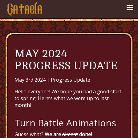
MAY 2024
PROGRESS UPDATE
May 3rd 2024 |
Progress Update
Hello everyone! We hope you had a good start
to spring! Here’s what we were up to last
month!
Turn Battle Animations
Guess what?
We are
almost
done!