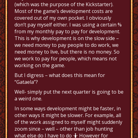
(which was the purpose of the Kickstarter).
Most of the game’s development costs are
covered out of my own pocket. I obviously
don’t pay myself either. I was using a certain %
from my monthly pay to pay for development.
This is why development is on the slow side –
we need money to pay people to do work, we
need money to live, but there is no money. So
we work to pay for people, which means not
working on the game.
But I digress – what does this mean for
“Gataela”?
Well- simply put the next quarter is going to be
a weird one.
In some ways development might be faster, in
other ways it might be slower. For example, all
of the work assigned to myself might suddenly
zoom since – well – other than job hunting
what else do I have to do 🤷 However for