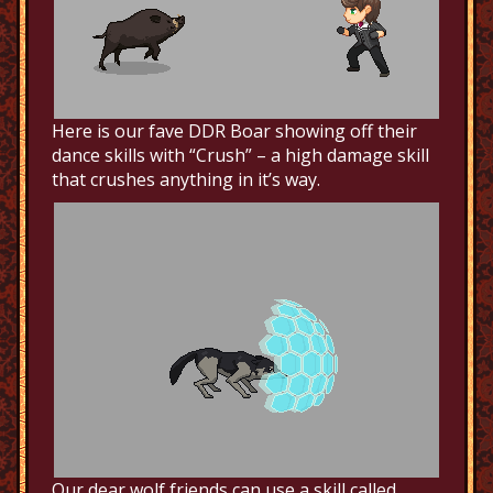
Here is our fave DDR Boar showing off their
dance skills with “Crush” – a high damage skill
that crushes anything in it’s way.
Our dear wolf friends can use a skill called