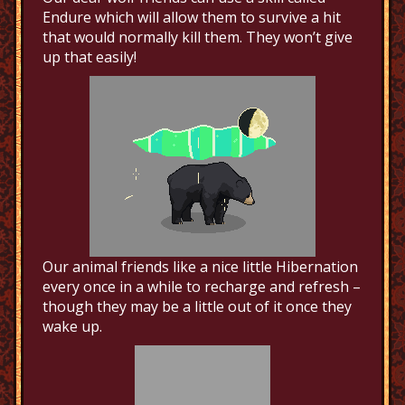
Endure which will allow them to survive a hit
that would normally kill them. They won’t give
up that easily!
Our animal friends like a nice little Hibernation
every once in a while to recharge and refresh –
though they may be a little out of it once they
wake up.