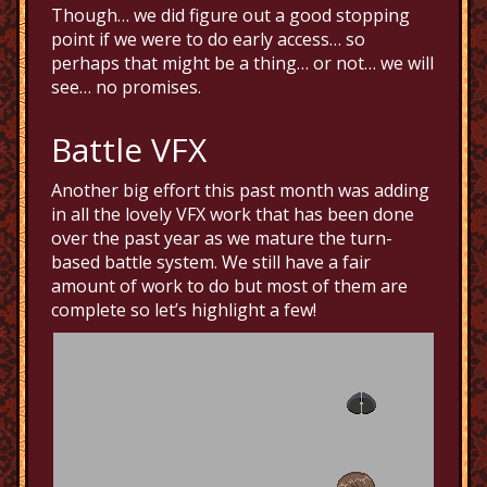
Though… we did figure out a good stopping
point if we were to do early access… so
perhaps that might be a thing… or not… we will
see… no promises.
Battle VFX
Another big effort this past month was adding
in all the lovely VFX work that has been done
over the past year as we mature the turn-
based battle system. We still have a fair
amount of work to do but most of them are
complete so let’s highlight a few!