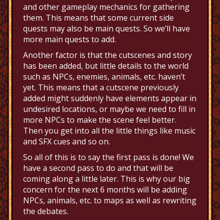
and other gameplay mechanics for gathering
them. This means that some current side
quests may also be main quests. So we’ll have
more main quests to add.
Another factor is that the cutscenes and story
has been added, but little details to the world
such as NPCs, enemies, animals, etc. haven’t
yet. This means that a cutscene previously
added might suddenly have elements appear in
undesired locations, or maybe we need to fill in
more NPCs to make the scene feel better.
Then you get into all the little things like music
and SFX cues and so on.
So all of this is to say the first pass is done! We
have a second pass to do and that will be
coming along a little later. This is why our big
concern for the next 6 months will be adding
NPCs, animals, etc. to maps as well as rewriting
the debates.