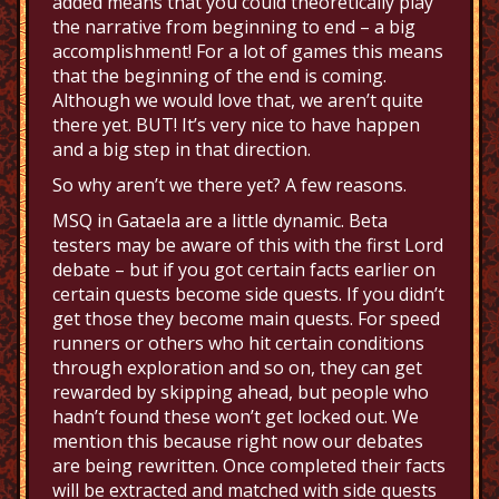
added means that you could theoretically play
the narrative from beginning to end – a big
accomplishment! For a lot of games this means
that the beginning of the end is coming.
Although we would love that, we aren’t quite
there yet. BUT! It’s very nice to have happen
and a big step in that direction.
So why aren’t we there yet? A few reasons.
MSQ in Gataela are a little dynamic. Beta
testers may be aware of this with the first Lord
debate – but if you got certain facts earlier on
certain quests become side quests. If you didn’t
get those they become main quests. For speed
runners or others who hit certain conditions
through exploration and so on, they can get
rewarded by skipping ahead, but people who
hadn’t found these won’t get locked out. We
mention this because right now our debates
are being rewritten. Once completed their facts
will be extracted and matched with side quests