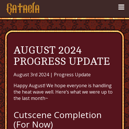
AUGUST 2024
PROGRESS UPDATE
August 3rd 2024 |
Progress Update
Happy August! We hope everyone is handling
the heat wave well. Here’s what we were up to
the last month~
Cutscene Completion
(For Now)