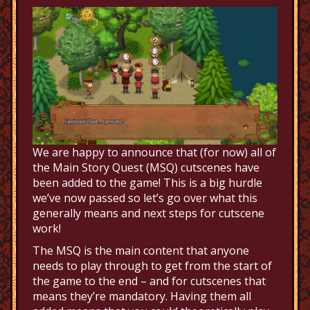
We are happy to announce that (for now) all of
the Main Story Quest (MSQ) cutscenes have
been added to the game! This is a big hurdle
we’ve now passed so let’s go over what this
generally means and next steps for cutscene
work!
The MSQ is the main content that anyone
needs to play through to get from the start of
the game to the end – and for cutscenes that
means they’re mandatory. Having them all