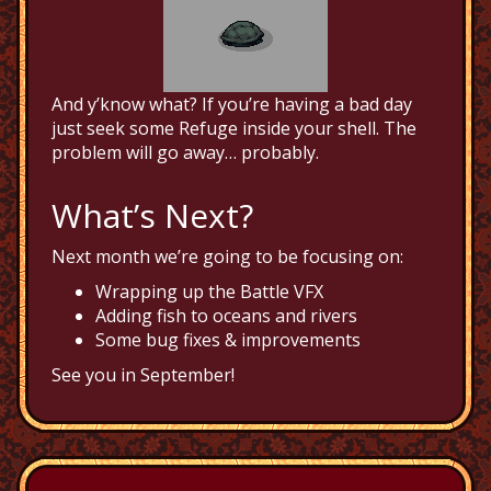
And y’know what? If you’re having a bad day
just seek some Refuge inside your shell. The
problem will go away… probably.
What’s Next?
Next month we’re going to be focusing on:
Wrapping up the Battle VFX
Adding fish to oceans and rivers
Some bug fixes & improvements
See you in September!