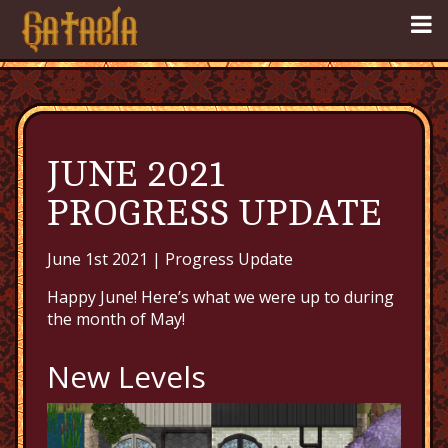
JUNE 2021
PROGRESS UPDATE
June 1st 2021 |
Progress Update
Happy June! Here’s what we were up to during
the month of May!
New Levels