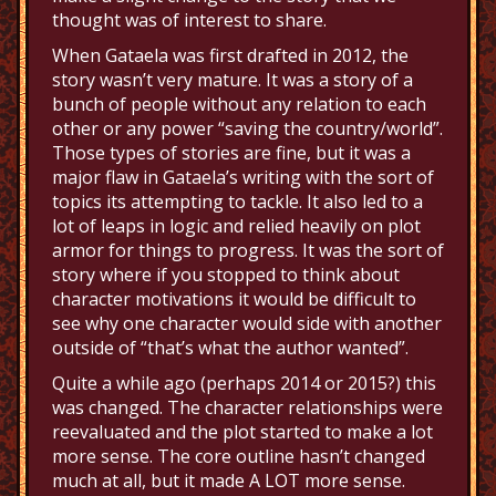
thought was of interest to share.
When Gataela was first drafted in 2012, the
story wasn’t very mature. It was a story of a
bunch of people without any relation to each
other or any power “saving the country/world”.
Those types of stories are fine, but it was a
major flaw in Gataela’s writing with the sort of
topics its attempting to tackle. It also led to a
lot of leaps in logic and relied heavily on plot
armor for things to progress. It was the sort of
story where if you stopped to think about
character motivations it would be difficult to
see why one character would side with another
outside of “that’s what the author wanted”.
Quite a while ago (perhaps 2014 or 2015?) this
was changed. The character relationships were
reevaluated and the plot started to make a lot
more sense. The core outline hasn’t changed
much at all, but it made A LOT more sense.