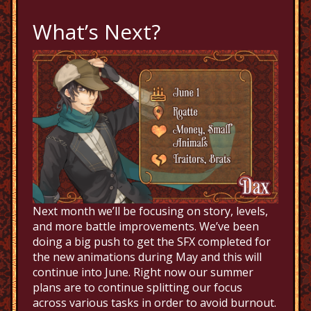
What’s Next?
Next month we’ll be focusing on story, levels,
and more battle improvements. We’ve been
doing a big push to get the SFX completed for
the new animations during May and this will
continue into June. Right now our summer
plans are to continue splitting our focus
across various tasks in order to avoid burnout.