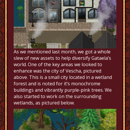
As we mentioned last month, we got a whole
slew of new assets to help diversify Gataela’s
world. One of the key areas we looked to
enhance was the city of Vescha, pictured
above. This is a small city located in a wetland
forest and is noted for it’s monochrome
buildings and vibrantly purple-pink trees. We
also started to work on the surrounding
wetlands, as pictured below.