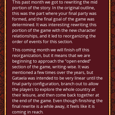
This past month we got to rewriting the mid
portion of the story. In the original outline,
this was the part where your final party was
formed, and the final goal of the game was
determined. It was interesting rewriting this
portion of the game with the new character
relationships, and it led to reorganizing the
order of events for this section.
This coming month we will finish off this
reorganization, but it means that we are
beginning to approach the “open ended”
section of the game, writing-wise. It was
mentioned a few times over the years, but
Gataela was intended to be very linear until the
final party configuration, branch out to allow
the players to explore the whole country at
their leisure, and then come back together at
the end of the game. Even though finishing the
final rewrite is a while away, it feels like it is
coming in reach.