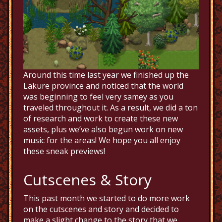
Around this time last year we finished up the
Lakure province and noticed that the world
was beginning to feel very samey as you
traveled throughout it. As a result, we did a ton
of research and work to create these new
assets, plus we’ve also begun work on new
music for the areas! We hope you all enjoy
these sneak previews!
Cutscenes & Story
This past month we started to do more work
on the cutscenes and story and decided to
make a slight change to the story that we