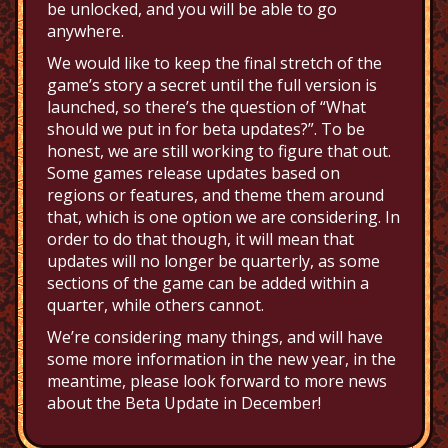
be unlocked, and you will be able to go
anywhere.
We would like to keep the final stretch of the
game’s story a secret until the full version is
launched, so there’s the question of “What
should we put in for beta updates?”. To be
honest, we are still working to figure that out.
Some games release updates based on
regions or features, and theme them around
that, which is one option we are considering. In
order to do that though, it will mean that
updates will no longer be quarterly, as some
sections of the game can be added within a
quarter, while others cannot.
We’re considering many things, and will have
some more information in the new year, in the
meantime, please look forward to more news
about the Beta Update in December!