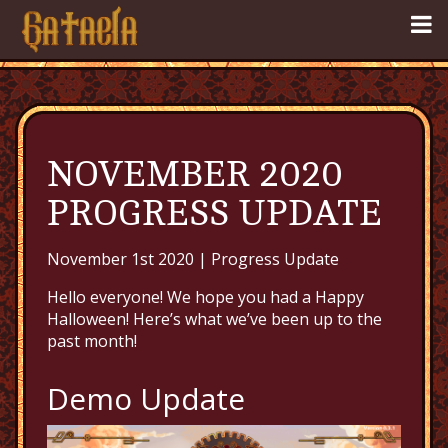
NOVEMBER 2020
PROGRESS UPDATE
November 1st 2020 |
Progress Update
Hello everyone! We hope you had a Happy
Halloween! Here’s what we’ve been up to the
past month!
Demo Update