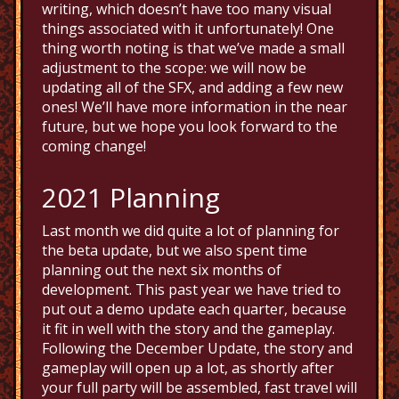
writing, which doesn’t have too many visual
things associated with it unfortunately! One
thing worth noting is that we’ve made a small
adjustment to the scope: we will now be
updating all of the SFX, and adding a few new
ones! We’ll have more information in the near
future, but we hope you look forward to the
coming change!
2021 Planning
Last month we did quite a lot of planning for
the beta update, but we also spent time
planning out the next six months of
development. This past year we have tried to
put out a demo update each quarter, because
it fit in well with the story and the gameplay.
Following the December Update, the story and
gameplay will open up a lot, as shortly after
your full party will be assembled, fast travel will