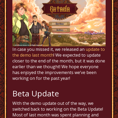
In case you missed it, we released an
update to
the demo last month
! We expected to update
closer to the end of the month, but it was done
earlier than we thought! We hope everyone
has enjoyed the improvements we’ve been
working on for the past year!
Beta Update
With the demo update out of the way, we
switched back to working on the Beta Update!
Most of last month was spent planning and