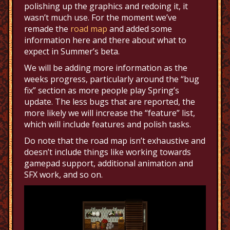
polishing up the graphics and redoing it, it
wasn’t much use. For the moment we’ve
remade the
road map
and added some
information here and there about what to
expect in Summer’s beta.
We will be adding more information as the
weeks progress, particularly around the “bug
fix” section as more people play Spring’s
update. The less bugs that are reported, the
more likely we will increase the “feature” list,
which will include features and polish tasks.
Do note that the road map isn’t exhaustive and
doesn’t include things like working towards
gamepad support, additional animation and
SFX work, and so on.