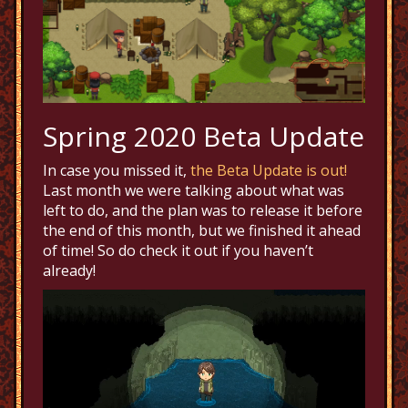
Spring 2020 Beta Update
In case you missed it,
the Beta Update is out!
Last month we were talking about what was
left to do, and the plan was to release it before
the end of this month, but we finished it ahead
of time! So do check it out if you haven’t
already!