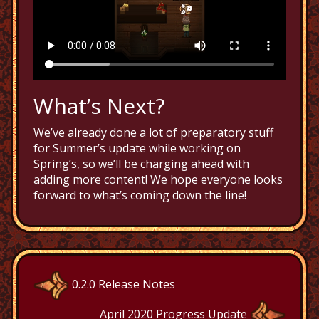
What’s Next?
We’ve already done a lot of preparatory stuff
for Summer’s update while working on
Spring’s, so we’ll be charging ahead with
adding more content! We hope everyone looks
forward to what’s coming down the line!
0.2.0 Release Notes
April 2020 Progress Update