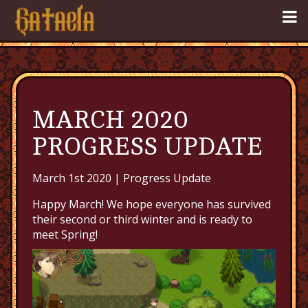
MARCH 2020
PROGRESS UPDATE
March 1st 2020 |
Progress Update
Happy March! We hope everyone has survived
their second or third winter and is ready to
meet Spring!