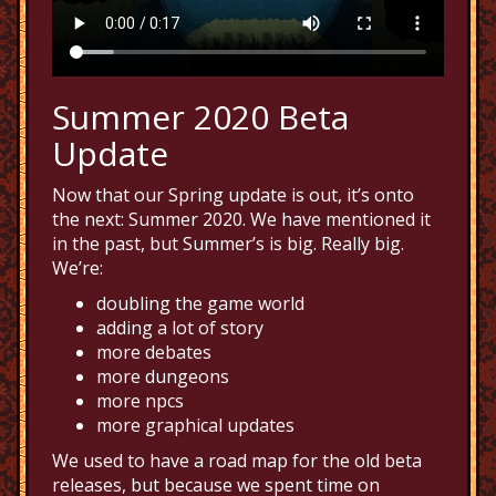
Summer 2020 Beta
Update
Now that our Spring update is out, it’s onto
the next: Summer 2020. We have mentioned it
in the past, but Summer’s is big. Really big.
We’re:
doubling the game world
adding a lot of story
more debates
more dungeons
more npcs
more graphical updates
We used to have a road map for the old beta
releases, but because we spent time on