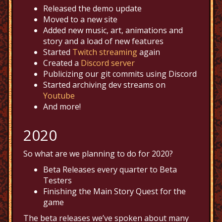
Released the demo update
Moved to a new site
Added new music, art, animations and
story and a load of new features
Started
Twitch streaming
again
Created a
Discord server
Publicizing our git commits using Discord
Started archiving dev streams on
Youtube
And more!
2020
So what are we planning to do for 2020?
Beta Releases every quarter to Beta
Testers
Finishing the Main Story Quest for the
game
The beta releases we’ve spoken about many