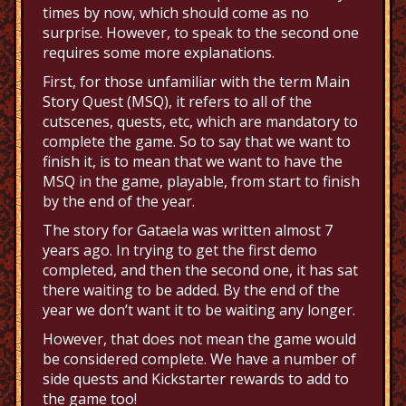
times by now, which should come as no
surprise. However, to speak to the second one
requires some more explanations.
First, for those unfamiliar with the term Main
Story Quest (MSQ), it refers to all of the
cutscenes, quests, etc, which are mandatory to
complete the game. So to say that we want to
finish it, is to mean that we want to have the
MSQ in the game, playable, from start to finish
by the end of the year.
The story for Gataela was written almost 7
years ago. In trying to get the first demo
completed, and then the second one, it has sat
there waiting to be added. By the end of the
year we don’t want it to be waiting any longer.
However, that does not mean the game would
be considered complete. We have a number of
side quests and Kickstarter rewards to add to
the game too!