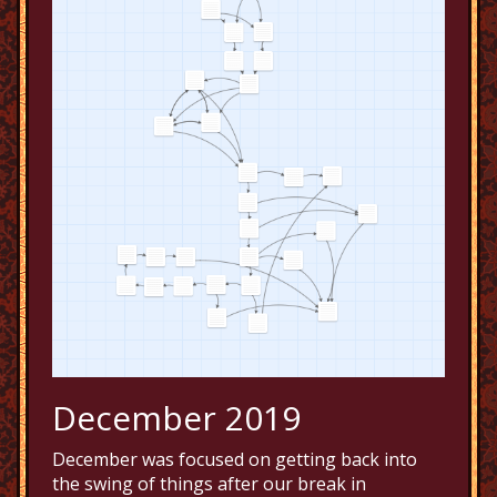
December 2019
December was focused on getting back into
the swing of things after our break in