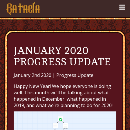
JANUARY 2020
PROGRESS UPDATE
January 2nd 2020 |
Progress Update
Happy New Year! We hope everyone is doing
well. This month we’ll be talking about what
happened in December, what happened in
2019, and what we’re planning to do for 2020!