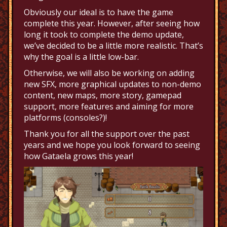
Obviously our ideal is to have the game
complete this year. However, after seeing how
long it took to complete the demo update,
we’ve decided to be a little more realistic. That’s
why the goal is a little low-bar.
Otherwise, we will also be working on adding
new SFX, more graphical updates to non-demo
content, new maps, more story, gamepad
support, more features and aiming for more
platforms (consoles?)!
Thank you for all the support over the past
years and we hope you look forward to seeing
how Gataela grows this year!