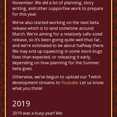
November. We did a lot of planning, story
writing, and other supportive work to prepare
for this year.
We’ve also started working on the next beta
release which is to land sometime around
March. We’re aiming for a relatively safe-sized
release, so it’s been going quite well thus far,
and we’re estimated to be about halfway there.
We may end up squeezing in some more bugs
fixes than expected, or releasing it early,
depending on how planning for the Summer
beta goes.
Otherwise, we’ve begun to upload our Twitch
development streams to
Youtube
. Let us know
what you think!
2019
2019 was a busy year! We: