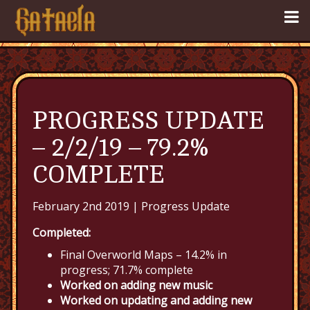
PROGRESS UPDATE
– 2/2/19 – 79.2%
COMPLETE
February 2nd 2019 |
Progress Update
Completed:
Final Overworld Maps – 14.2% in
progress; 71.7% complete
Worked on adding new music
Worked on updating and adding new