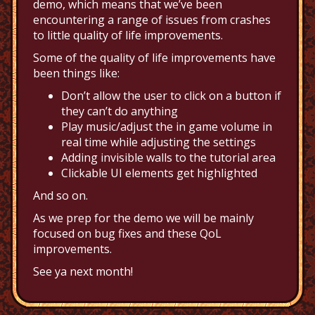
demo, which means that we’ve been
encountering a range of issues from crashes
to little quality of life improvements.
Some of the quality of life improvements have
been things like:
Don’t allow the user to click on a button if
they can’t do anything
Play music/adjust the in game volume in
real time while adjusting the settings
Adding invisible walls to the tutorial area
Clickable UI elements get highlighted
And so on.
As we prep for the demo we will be mainly
focused on bug fixes and these QoL
improvements.
See ya next month!