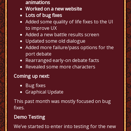
animations
Worked on a new website
Lots of bug fixes
Added some quality of life fixes to the UI
to improve UX
Added a new battle results screen
Updated some old dialogue
Added more failure/pass options for the
port debate
Rearranged early-on debate facts
Revealed some more characters
Coming up next:
Bug fixes
Graphical Update
This past month was mostly focused on bug
fixes.
Demo Testing
We’ve started to enter into testing for the new